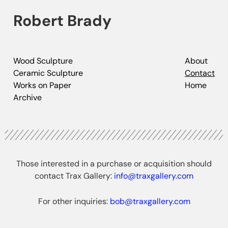
Robert Brady
Wood Sculpture
About
Ceramic Sculpture
Contact
Works on Paper
Home
Archive
Those interested in a purchase or acquisition should
contact Trax Gallery:
info@traxgallery.com
For other inquiries:
bob@traxgallery.com